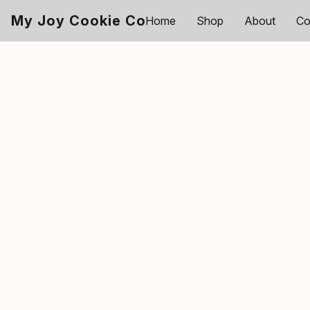
My Joy Cookie Co
Home
Shop
About
Co