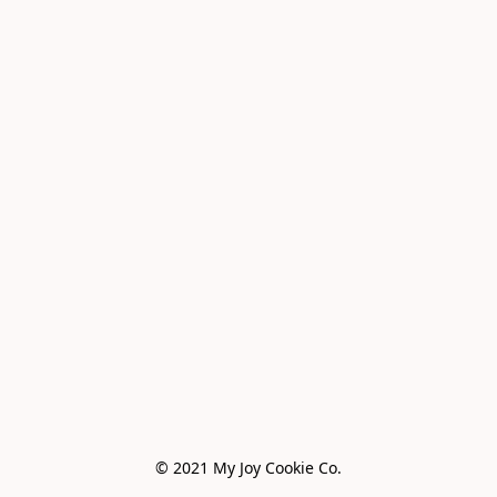
© 2021 My Joy Cookie Co.