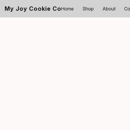
My Joy Cookie Co
Home
Shop
About
Co