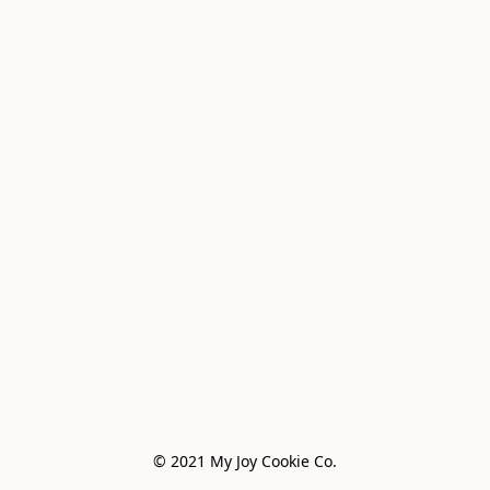
© 2021 My Joy Cookie Co.